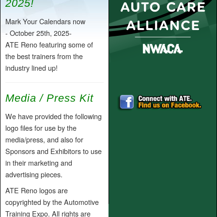
2025!
Mark Your Calendars now
- October 25th, 2025-
ATE Reno featuring some of
the best trainers from the
industry lined up!
Media / Press Kit
We have provided the following
logo files for use by the
media/press, and also for
Sponsors and Exhibitors to use
in their marketing and
advertising pieces.
ATE Reno logos are
copyrighted by the Automotive
Training Expo. All rights are