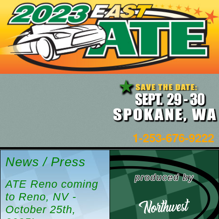
1-253-676-9222
News / Press
produced by
ATE Reno coming
to Reno, NV -
October 25th,