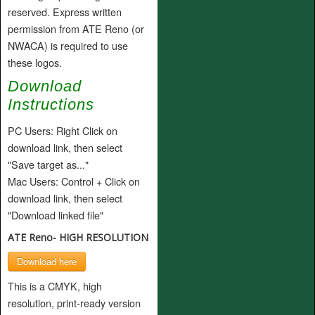
reserved. Express written
permission from ATE Reno (or
NWACA) is required to use
these logos.
Download
Instructions
PC Users: Right Click on
download link, then select
"Save target as..."
Mac Users: Control + Click on
download link, then select
"Download linked file"
ATE Reno- HIGH RESOLUTION
Download here
This is a CMYK, high
resolution, print-ready version