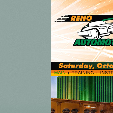
MAIN
TRAINING
INST
HOTEL