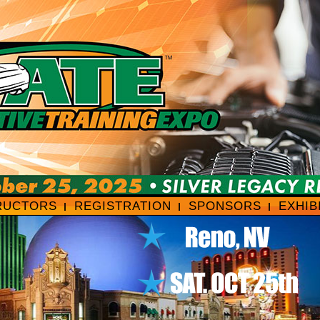
RUCTORS
REGISTRATION
SPONSORS
EXHIB