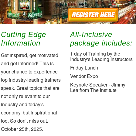
Cutting Edge
All-Inclusive
Information
package includes:
1 day of Training by the
Get inspired, get motivated
Industry's Leading Instructors
and get informed! This is
Friday Lunch
your chance to experience
Vendor Expo
top industry-leading trainers
Keynote Speaker - Jimmy
speak. Great topics that are
Lea from The Institute
not only relevant to our
industry and today's
economy, but inspirational
too. So don't miss out,
October 25th, 2025.