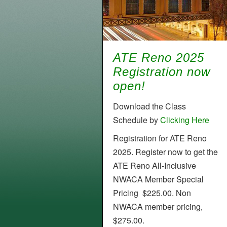
ATE Reno 2025
Registration now
open!
Download the Class
Schedule by
Clicking Here
Registration for ATE Reno
2025. Register now to get the
ATE Reno All-Inclusive
NWACA Member Special
Pricing $225.00. Non
NWACA member pricing,
$275.00.