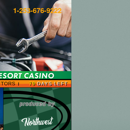
1-253-676-9222
ITORS
79
DAYS LEFT
produced by