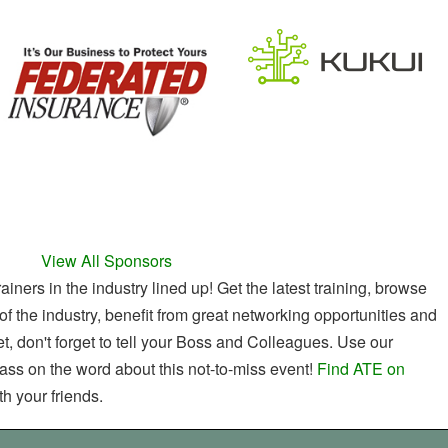
View All Sponsors
ners in the industry lined up! Get the latest training, browse
of the industry, benefit from great networking opportunities and
t, don't forget to tell your Boss and Colleagues. Use our
ass on the word about this not-to-miss event!
Find ATE on
h your friends.