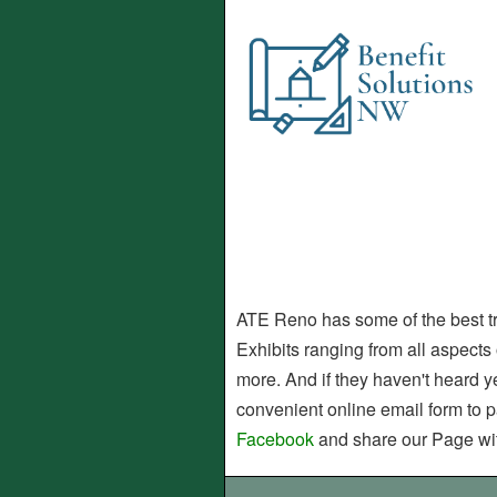
ATE Reno has some of the best trai
Exhibits ranging from all aspects 
more. And if they haven't heard ye
convenient online email form to p
Facebook
and share our Page wit